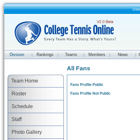
Use
Division
Rankings
Teams
Members
News
|
|
|
|
|
All Fans
Team Home
Fans Profile Public
Roster
Fans Profile Not Public
Schedule
Staff
Photo Gallery