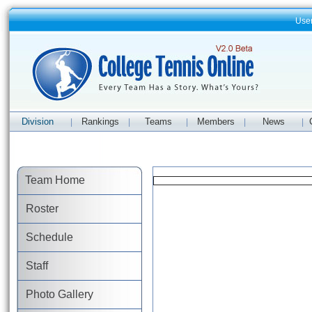
Use
Division
Rankings
Teams
Members
News
|
|
|
|
|
Team Home
Roster
Schedule
Staff
Photo Gallery