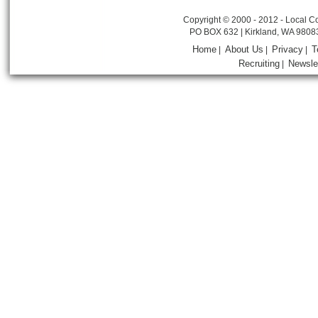
Copyright © 2000 - 2012 - Local Co
PO BOX 632 | Kirkland, WA 9808
Home
About Us
Privacy
T
|
|
|
Recruiting
Newsle
|