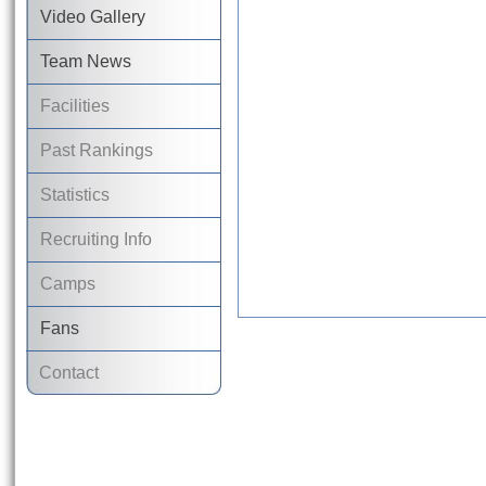
Video Gallery
Team News
Facilities
Past Rankings
Statistics
Recruiting Info
Camps
Fans
Contact