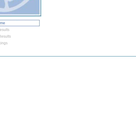
ome
esults
esults
ings