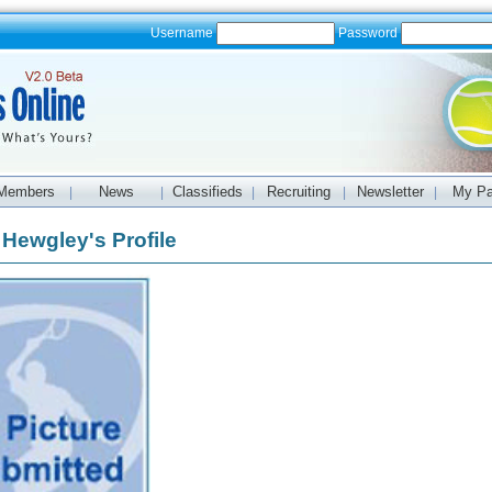
Username
Password
Members
News
Classifieds
Recruiting
Newsletter
My P
|
|
|
|
|
 Hewgley's Profile