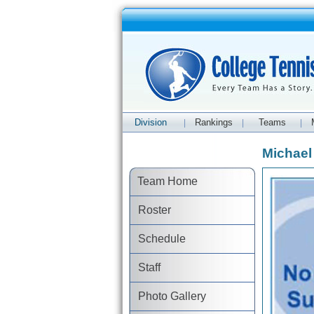
Division
Rankings
Teams
|
|
|
Michael
Team Home
Roster
Schedule
Staff
Photo Gallery