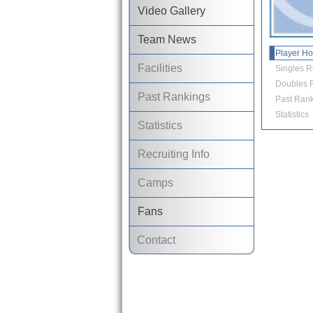
Video Gallery
Team News
Player H
Facilities
Singles R
Doubles R
Past Rankings
Past Rank
Statistics
Statistics
Recruiting Info
Camps
Fans
Contact