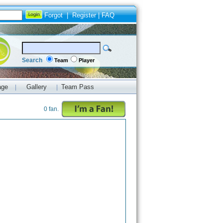
Forgot
|
Register
|
FAQ
Search
Team
Player
age
Gallery
Team Pass
|
|
0 fan.