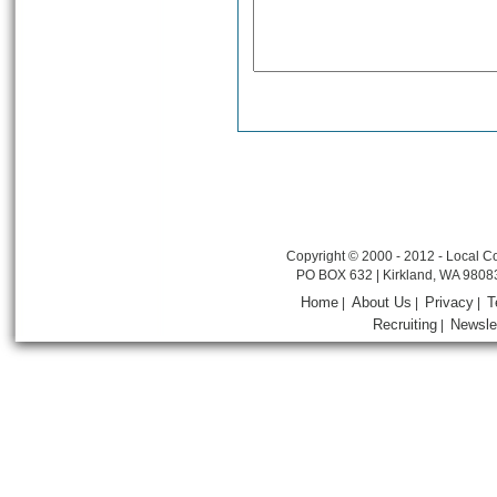
Copyright © 2000 - 2012 - Local Co
PO BOX 632 | Kirkland, WA 9808
Home
About Us
Privacy
T
|
|
|
Recruiting
Newsle
|