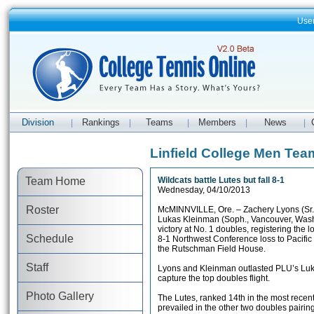
Use
Division
Rankings
Teams
Members
News
|
|
|
|
|
Linfield College Men Te
Team Home
Wildcats battle Lutes but fall 8-1
Wednesday, 04/10/2013
Roster
McMINNVILLE, Ore. – Zachery Lyons (Sr.
Lukas Kleinman (Soph., Vancouver, Wash
victory at No. 1 doubles, registering the lo
Schedule
8-1 Northwest Conference loss to Pacific
the Rutschman Field House.
Staff
Lyons and Kleinman outlasted PLU’s Lu
capture the top doubles flight.
Photo Gallery
The Lutes, ranked 14th in the most recen
prevailed in the other two doubles pairin