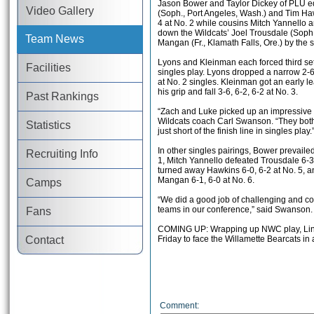
Jason Bower and Taylor Dickey of PLU e
Video Gallery
(Soph., Port Angeles, Wash.) and Tim Hawk
4 at No. 2 while cousins Mitch Yannello 
down the Wildcats’ Joel Trousdale (Soph.,
Team News
Mangan (Fr., Klamath Falls, Ore.) by the
Lyons and Kleinman each forced third set
Facilities
singles play. Lyons dropped a narrow 2-6,
at No. 2 singles. Kleinman got an early l
his grip and fall 3-6, 6-2, 6-2 at No. 3.
Past Rankings
“Zach and Luke picked up an impressive w
Wildcats coach Carl Swanson. “They bot
Statistics
just short of the finish line in singles play.
In other singles pairings, Bower prevaile
Recruiting Info
1, Mitch Yannello defeated Trousdale 6-3,
turned away Hawkins 6-0, 6-2 at No. 5, 
Mangan 6-1, 6-0 at No. 6.
Camps
“We did a good job of challenging and co
teams in our conference,” said Swanson.
Fans
COMING UP: Wrapping up NWC play, Linf
Contact
Friday to face the Willamette Bearcats in 
Comment: