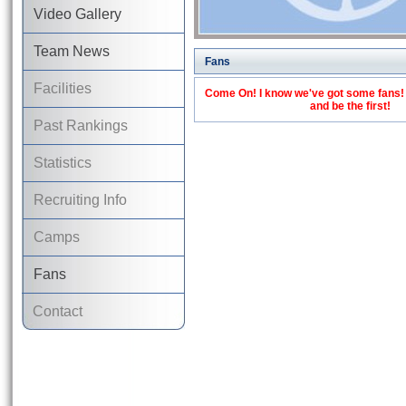
Video Gallery
Team News
Fans
Facilities
Come On! I know we've got some fans! C
and be the first!
Past Rankings
Statistics
Recruiting Info
Camps
Fans
Contact