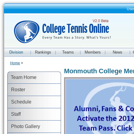
Use
Division
Rankings
Teams
Members
News
|
|
|
|
|
Home
>
Monmouth College Men
Team Home
Roster
Schedule
Staff
Photo Gallery