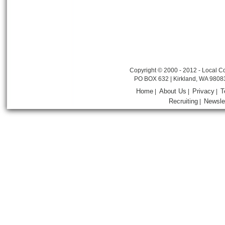
Copyright © 2000 - 2012 - Local Co
PO BOX 632 | Kirkland, WA 9808
Home
About Us
Privacy
T
|
|
|
Recruiting
Newsle
|