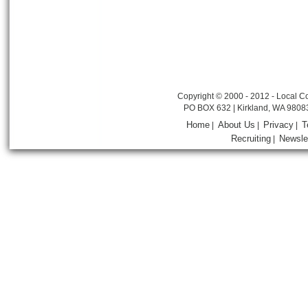
Copyright © 2000 - 2012 - Local Co
PO BOX 632 | Kirkland, WA 9808
Home
About Us
Privacy
T
|
|
|
Recruiting
Newsle
|