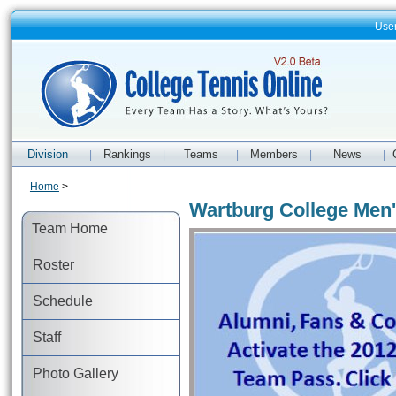
Use
Division
Rankings
Teams
Members
News
|
|
|
|
|
Home
>
Wartburg College Men'
Team Home
Roster
Schedule
Staff
Photo Gallery