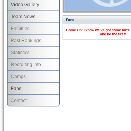
Video Gallery
Team News
Fans
Facilities
Come On! I know we've got some fans! C
and be the first!
Past Rankings
Statistics
Recruiting Info
Camps
Fans
Contact