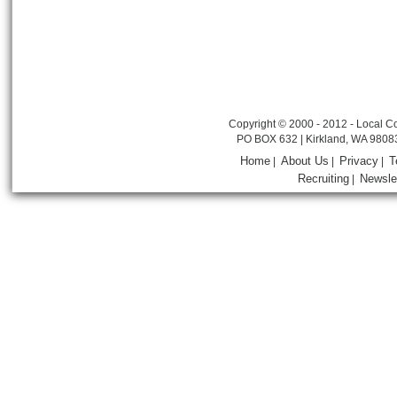
Copyright © 2000 - 2012 - Local Co
PO BOX 632 | Kirkland, WA 9808
Home
About Us
Privacy
T
|
|
|
Recruiting
Newsle
|