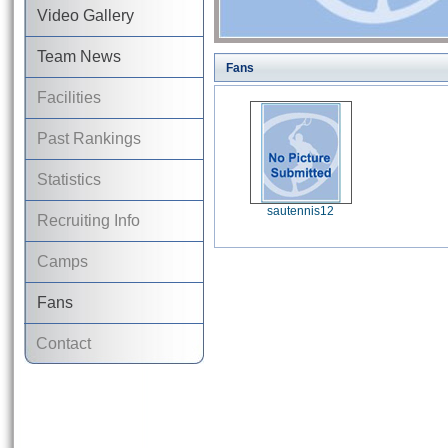
Video Gallery
Team News
Fans
Facilities
Past Rankings
Statistics
sautennis12
Recruiting Info
Camps
Fans
Contact