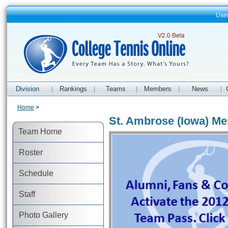
Use
Division
Rankings
Teams
Members
News
|
|
|
|
|
Home
>
St. Ambrose (Iowa) Me
Team Home
Roster
Schedule
Staff
Photo Gallery