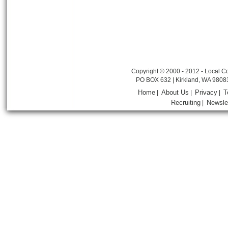
Copyright © 2000 - 2012 - Local Co
PO BOX 632 | Kirkland, WA 9808
Home
About Us
Privacy
T
|
|
|
Recruiting
Newsle
|