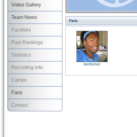
Video Gallery
Team News
Fans
Facilities
Past Rankings
Statistics
kenbonez
Recruiting Info
Camps
Fans
Contact