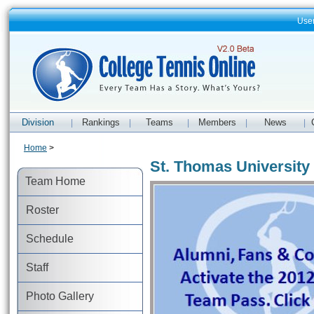
Use
Division
Rankings
Teams
Members
News
|
|
|
|
|
Home
>
St. Thomas University 
Team Home
Roster
Schedule
Staff
Photo Gallery