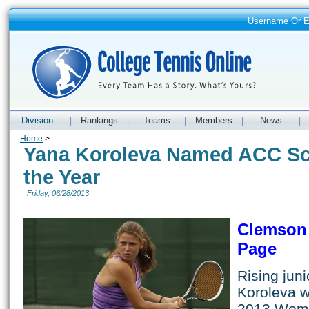
Username Or 
Division
Rankings
Teams
Members
News
|
|
|
|
|
Home
>
Yana Koroleva Named ACC Sch
the Year
Friday, 06/28/2013
Clemson 
Page
Rising jun
Koroleva 
2013 Wome