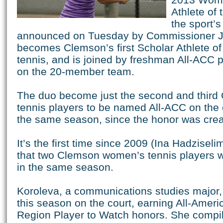
Athlete of 
the sport’
announced on Tuesday by Commissioner J
becomes Clemson’s first Scholar Athlete of
tennis, and is joined by freshman All-ACC 
on the 20-member team.
The duo become just the second and thir
tennis players to be named All-ACC on the 
the same season, since the honor was crea
It’s the first time since 2009 (Ina Hadzisel
that two Clemson women’s tennis players 
in the same season.
Koroleva, a communications studies major,
this season on the court, earning All-Ameri
Region Player to Watch honors. She compil