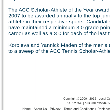
The ACC Scholar-Athlete of the Year award
2007 to be awarded annually to the top juni
athlete in their respective sports. Candida
have maintained a minimum 3.0 grade point
career as well as a 3.0 for each of the last
Koroleva and Yannick Maden of the men's
to a sweep of the ACC Tennis Scholar-Athl
Copyright © 2000 - 2012 - Local Co
PO BOX 632 | Kirkland, WA 9808
Home
About Us
Privacy
Terms and Conditions
Ranking
|
|
|
|