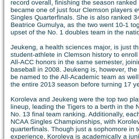
record overall, finishing the season ranked 
became one of just four Clemson players e
Singles Quarterfinals. She is also ranked 34
Beatrice Gumulya, as the two went 10-1 tog
upset of the No. 1 doubles team in the nati
Jeukeng, a health sciences major, is just 
student-athlete in Clemson history to enrol
All-ACC honors in the same semester, joini
baseball in 2008. Jeukeng is, however, the f
be named to the All-Academic team as wel
the entire 2013 season before turning 17 y
Koroleva and Jeukeng were the top two pla
lineup, leading the Tigers to a berth in th
No. 13 final team ranking. Additionally, each
NCAA Singles Championships, with Korolev
quarterfinals. Though just a sophomore in t
experience, Koroleva is academically a jun