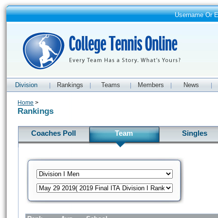
Username Or 
Division
Rankings
Teams
Members
News
|
|
|
|
|
Home
>
Rankings
Coaches Poll
Team
Singles