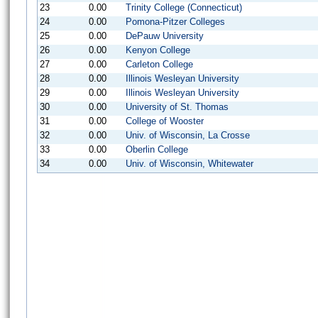
23
0.00
Trinity College (Connecticut)
24
0.00
Pomona-Pitzer Colleges
25
0.00
DePauw University
26
0.00
Kenyon College
27
0.00
Carleton College
28
0.00
Illinois Wesleyan University
29
0.00
Illinois Wesleyan University
30
0.00
University of St. Thomas
31
0.00
College of Wooster
32
0.00
Univ. of Wisconsin, La Crosse
33
0.00
Oberlin College
34
0.00
Univ. of Wisconsin, Whitewater