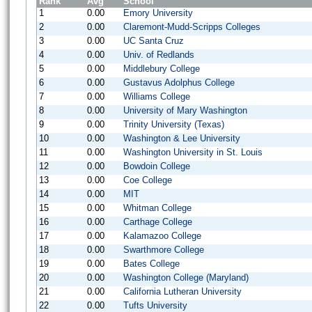
Rank
Avg
School
1
0.00
Emory University
2
0.00
Claremont-Mudd-Scripps Colleges
3
0.00
UC Santa Cruz
4
0.00
Univ. of Redlands
5
0.00
Middlebury College
6
0.00
Gustavus Adolphus College
7
0.00
Williams College
8
0.00
University of Mary Washington
9
0.00
Trinity University (Texas)
10
0.00
Washington & Lee University
11
0.00
Washington University in St. Louis
12
0.00
Bowdoin College
13
0.00
Coe College
14
0.00
MIT
15
0.00
Whitman College
16
0.00
Carthage College
17
0.00
Kalamazoo College
18
0.00
Swarthmore College
19
0.00
Bates College
20
0.00
Washington College (Maryland)
21
0.00
California Lutheran University
22
0.00
Tufts University