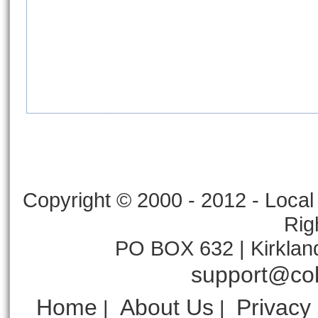
Copyright © 2000 - 2012 - Local 
Rig
PO BOX 632 | Kirklan
support@col
Home
About Us
Privacy
|
|