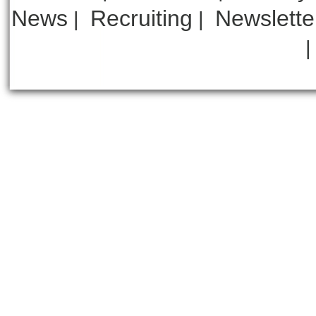
News
Recruiting
Newslette
|
|