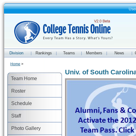
Use
Division
Rankings
Teams
Members
News
|
|
|
|
|
Home
>
Univ. of South Carolin
Team Home
Roster
Schedule
Staff
Photo Gallery