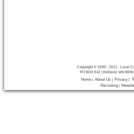
Copyright © 2000 - 2012 - Local Co
PO BOX 632 | Kirkland, WA 9808
Home
About Us
Privacy
T
|
|
|
Recruiting
Newsle
|