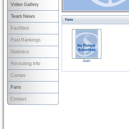
Video Gallery
Team News
Fans
Facilities
Past Rankings
Statistics
Juan
Recruiting Info
Camps
Fans
Contact