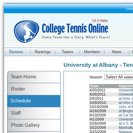
Use
Division
Rankings
Teams
Members
News
|
|
|
|
|
University at Albany - Te
Team Home
Season:
Date
Oppone
Roster
4/30/2011
Universit
4/26/2011
Universit
3/5/2011
at Univ.
Schedule
3/28/2010
at Univ.
10/19/2009
Univ. of
4/18/2009
at Bingh
Staff
4/10/2009
at Cal St
4/1/2009
Universit
3/28/2009
at U.S. 
Photo Gallery
3/22/2009
Manhatt
3/15/2009
Niagara 