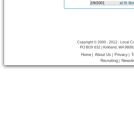
2/9/2001
at St. B
Copyright © 2000 - 2012 - Local Co
PO BOX 632 | Kirkland, WA 9808
Home
About Us
Privacy
T
|
|
|
Recruiting
Newsle
|