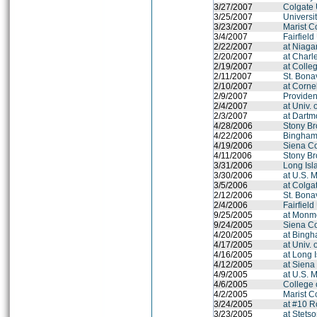
3/27/2007
Colgate 
3/25/2007
Universit
3/23/2007
Marist C
3/4/2007
Fairfield
2/22/2007
at Niaga
2/20/2007
at Charl
2/19/2007
at Colle
2/11/2007
St. Bona
2/10/2007
at Cornel
2/9/2007
Provide
2/4/2007
at Univ.
2/3/2007
at Dartm
4/28/2006
Stony Br
4/22/2006
Binghamt
4/19/2006
Siena C
4/11/2006
Stony Br
3/31/2006
Long Isl
3/30/2006
at U.S. 
3/5/2006
at Colga
2/12/2006
St. Bona
2/4/2006
Fairfield
9/25/2005
at Monmo
9/24/2005
Siena C
4/20/2005
at Bingh
4/17/2005
at Univ.
4/16/2005
at Long 
4/12/2005
at Siena
4/9/2005
at U.S. 
4/6/2005
College 
4/2/2005
Marist C
3/24/2005
at #10 R
3/23/2005
at Stets