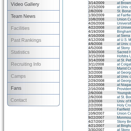
3/14/2009
at Brown
Video Gallery
2/15/2009
at Univ.
2/8/2009
St. Bona
1/30/2009
at Fairfi
Team News
10/8/2008
Union Co
4/26/2008
Universit
4/22/2008
at Univer
Facilities
4/19/2008
Binghamt
4/16/2008
at Siena
Past Rankings
4/12/2008
at U.S. 
4/9/2008
at Univ.
4/5/2008
at Stony
Statistics
3/30/2008
Sacred H
3/15/2008
Hofstra 
3/14/2008
at St. Pe
Recruiting Info
3/11/2008
at Colga
3/7/2008
Marist C
3/2/2008
at Georg
Camps
3/1/2008
at Univ.
2/29/2008
at Georg
2/22/2008
at Niaga
Fans
2/16/2008
Provide
2/9/2008
Youngsto
2/9/2008
at St. B
Contact
2/3/2008
Univ. of
2/2/2008
Holy Cro
2/2/2008
Fairfield
10/9/2007
Union Co
9/22/2007
Monmout
4/27/2007
Stony Br
4/21/2007
at Bingh
3/30/2007
at Stony