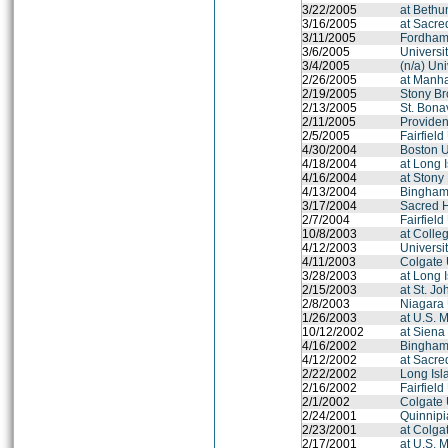
3/22/2005
at Beth
3/16/2005
at Sacre
3/11/2005
Fordham 
3/6/2005
Universit
3/4/2005
(n/a) Un
2/26/2005
at Manha
2/19/2005
Stony Br
2/13/2005
St. Bona
2/11/2005
Provide
2/5/2005
Fairfield
4/30/2004
Boston U
4/18/2004
at Long 
4/16/2004
at Stony
4/13/2004
Binghamt
3/17/2004
Sacred H
2/7/2004
Fairfield
10/8/2003
at Colle
4/12/2003
Universi
4/11/2003
Colgate 
3/28/2003
at Long 
2/15/2003
at St. Jo
2/8/2003
Niagara 
1/26/2003
at U.S. 
10/12/2002
at Siena
4/16/2002
Binghamt
4/12/2002
at Sacre
2/22/2002
Long Isl
2/16/2002
Fairfield
2/1/2002
Colgate 
2/24/2001
Quinnipi
2/23/2001
at Colga
2/17/2001
at U.S. 