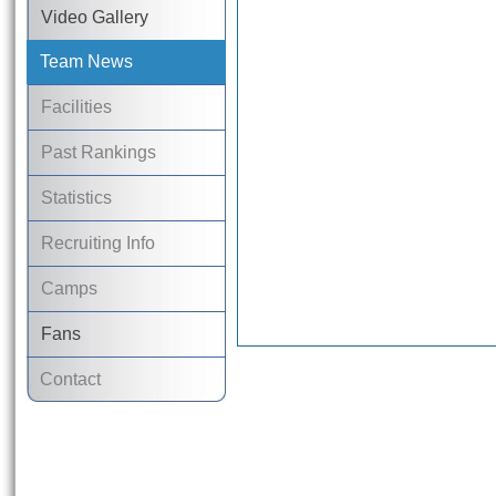
Video Gallery
Team News
Facilities
Past Rankings
Statistics
Recruiting Info
Camps
Fans
Contact