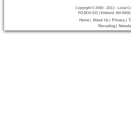
Copyright © 2000 - 2012 - Local Co
PO BOX 632 | Kirkland, WA 9808
Home
About Us
Privacy
T
|
|
|
Recruiting
Newsle
|