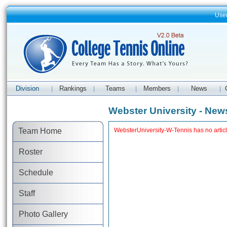
Use
Division
Rankings
Teams
Members
News
|
|
|
|
|
Webster University - New
Team Home
WebsterUniversity-W-Tennis has no artic
Roster
Schedule
Staff
Photo Gallery