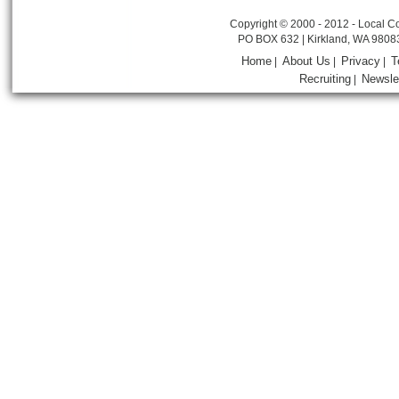
Copyright © 2000 - 2012 - Local Co
PO BOX 632 | Kirkland, WA 9808
Home
About Us
Privacy
T
|
|
|
Recruiting
Newsle
|