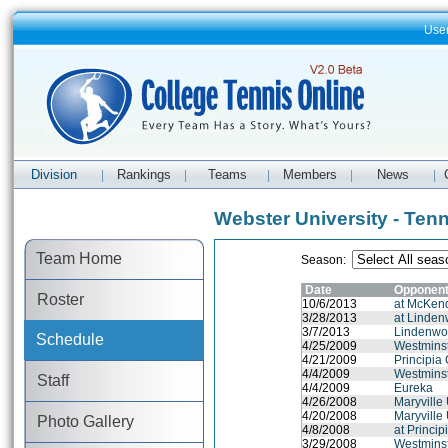
Use
Division
Rankings
Teams
Members
News
|
|
|
|
|
Webster University - Ten
Team Home
Season:
Date
Opponen
Roster
10/6/2013
at McKend
3/28/2013
at Lindenw
3/7/2013
Lindenwoo
Schedule
4/25/2009
Westminst
4/21/2009
Principia
4/4/2009
Westminst
Staff
4/4/2009
Eureka
4/26/2008
Maryville 
4/20/2008
Maryville 
Photo Gallery
4/8/2008
at Princip
3/29/2008
Westminst