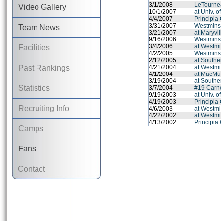
3/1/2008
LeTournea
Video Gallery
10/1/2007
at Univ. o
4/4/2007
Principia
3/31/2007
Westminst
Team News
3/21/2007
at Maryvil
9/16/2006
Westminst
3/4/2006
at Westmi
Facilities
4/2/2005
Westminst
2/12/2005
at Souther
Past Rankings
4/21/2004
at Westmi
4/1/2004
at MacMu
3/19/2004
at Souther
Statistics
3/7/2004
#19 Carne
9/19/2003
at Univ. o
4/19/2003
Principia
Recruiting Info
4/6/2003
at Westmi
4/22/2002
at Westmi
4/13/2002
Principia
Camps
Fans
Contact