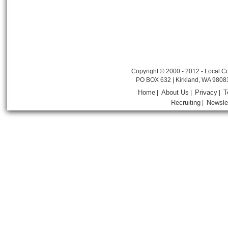
Copyright © 2000 - 2012 - Local Co
PO BOX 632 | Kirkland, WA 9808
Home
About Us
Privacy
T
|
|
|
Recruiting
Newsle
|