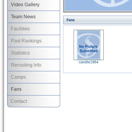
Video Gallery
Team News
Fans
Facilities
Past Rankings
Statistics
camille1964
Recruiting Info
Camps
Fans
Contact