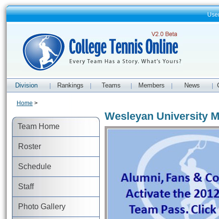
Use
Division
Rankings
Teams
Members
News
|
|
|
|
|
Home
>
Wesleyan University M
Team Home
Roster
Schedule
Staff
Photo Gallery