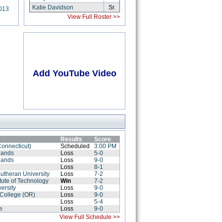
Katie Davidson
Sr.
013
View Full Roster >>
Add YouTube Video
Results
Score
Connecticut)
Scheduled
3:00 PM
lands
Loss
5-0
lands
Loss
9-0
e
Loss
8-1
Lutheran University
Loss
7-2
titute of Technology
Win
7-2
ersity
Loss
9-0
 College (OR)
Loss
9-0
Loss
5-4
e
Loss
9-0
View Full Schedule >>