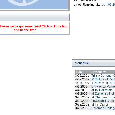
Latest Ranking:
21
Jun 06 2
 know we've got some fans! Click on I'm a fan
and be the first!
Schedule
Date
Opponent
3/22/2011
Trinity College (
4/17/2009
#14 Univ. of Red
4/11/2009
#14 Univ. of Red
4/6/2009
Univ. of La Vern
4/4/2009
at #7 California 
4/3/2009
at California Ins
3/28/2009
at Chapman Univ
3/24/2009
Lewis and Clark
3/22/2009
Mills (Calif.)
3/20/2009
Colorado Colleg