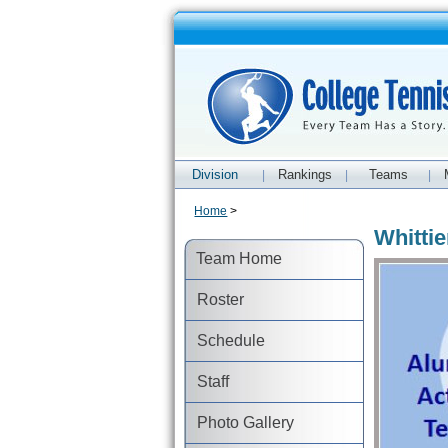
Division
Rankings
Teams
|
|
|
Home
>
Whitti
Team Home
Roster
Schedule
Staff
Photo Gallery