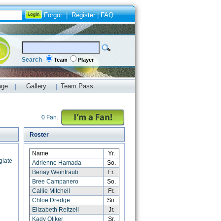
Forgot
|
Register
|
FAQ
Search
Team
Player
age
Gallery
Team Pass
|
|
0 Fan.
Roster
Name
Yr.
giate
Adrienne Hamada
So.
Benay Weintraub
Fr.
Bree Campanero
So.
Callie Mitchell
Fr.
Chloe Dredge
So.
Elizabeth Reitzell
Jr.
Kady Oliker
Sr.