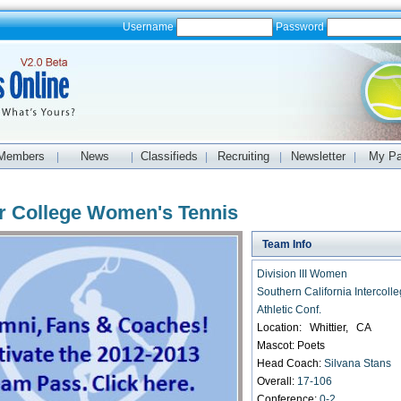
Username
Password
Members
News
Classifieds
Recruiting
Newsletter
My P
|
|
|
|
|
er College Women's Tennis
Team Info
Division III Women
Southern California Intercolle
Athletic Conf.
Location: Whittier, CA
Mascot: Poets
Head Coach:
Silvana Stans
Overall:
17-106
Conference:
0-2