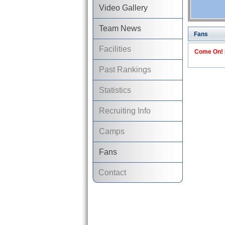
Video Gallery
Team News
Fans
Facilities
Come On! I
Past Rankings
Statistics
Recruiting Info
Camps
Fans
Contact