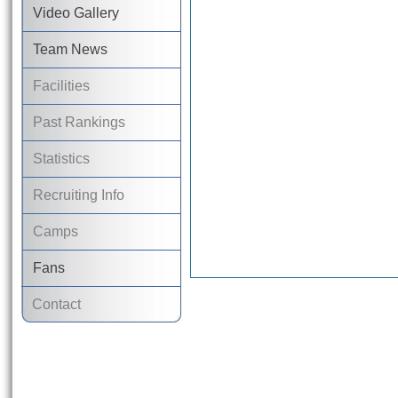
Video Gallery
Team News
Facilities
Past Rankings
Statistics
Recruiting Info
Camps
Fans
Contact