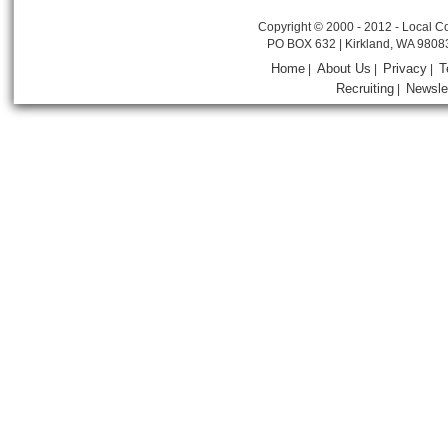
Copyright © 2000 - 2012 - Local Co
PO BOX 632 | Kirkland, WA 9808
Home
About Us
Privacy
T
|
|
|
Recruiting
Newsle
|