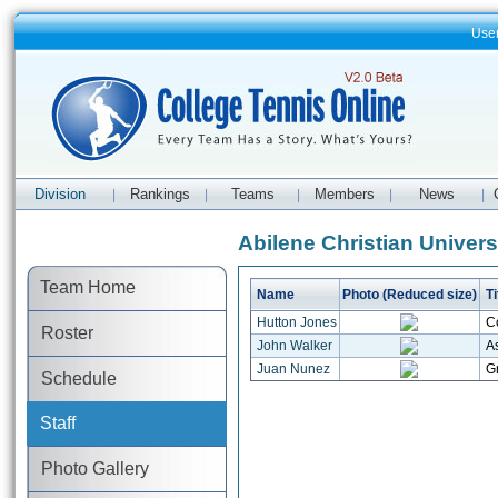
Use
Division
Rankings
Teams
Members
News
|
|
|
|
|
Abilene Christian Universi
Team Home
Name
Photo (Reduced size)
Ti
Hutton Jones
C
Roster
John Walker
As
Juan Nunez
Gr
Schedule
Staff
Photo Gallery