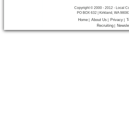
Copyright © 2000 - 2012 - Local Co
PO BOX 632 | Kirkland, WA 9808
Home
About Us
Privacy
T
|
|
|
Recruiting
Newsle
|