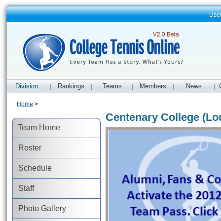
Use
Division
Rankings
Teams
Members
News
|
|
|
|
|
Home
>
Centenary College (Lo
Team Home
Roster
Schedule
Staff
Photo Gallery