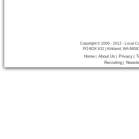
Copyright © 2000 - 2012 - Local Co
PO BOX 632 | Kirkland, WA 9808
Home
About Us
Privacy
T
|
|
|
Recruiting
Newsle
|