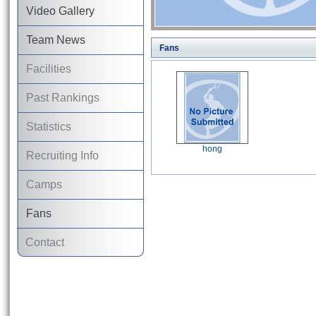
Video Gallery
Team News
Fans
Facilities
Past Rankings
Statistics
hong
Recruiting Info
Camps
Fans
Contact