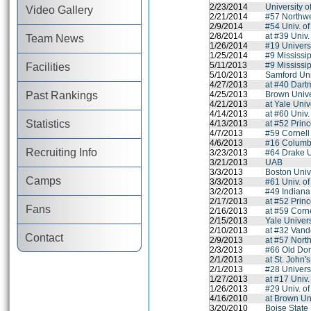
2/23/2014
University 
Video Gallery
2/21/2014
#57 Northwe
2/9/2014
#54 Univ. of
2/8/2014
at #39 Univ.
Team News
1/26/2014
#19 Univers
1/25/2014
#9 Mississip
5/11/2013
#9 Mississip
Facilities
5/10/2013
Samford Uni
4/27/2013
at #40 Dart
Past Rankings
4/25/2013
Brown Unive
4/21/2013
at Yale Univ
4/14/2013
at #60 Univ
Statistics
4/13/2013
at #52 Princ
4/7/2013
#59 Cornell
4/6/2013
#16 Columbi
Recruiting Info
3/23/2013
#64 Drake U
3/21/2013
UAB
3/3/2013
Boston Univ
Camps
3/3/2013
#61 Univ. of
3/2/2013
#49 Indiana
2/17/2013
at #52 Princ
Fans
2/16/2013
at #59 Corne
2/15/2013
Yale Univers
2/10/2013
at #32 Vande
Contact
2/9/2013
at #57 Nort
2/3/2013
#66 Old Dom
2/1/2013
at St. John'
2/1/2013
#28 Univers
1/27/2013
at #17 Univ
1/26/2013
#29 Univ. o
4/16/2010
at Brown Un
3/20/2010
Boise State 