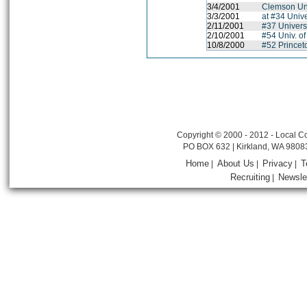
3/4/2001
Clemson Uni
3/3/2001
at #34 Unive
2/11/2001
#37 Univers
2/10/2001
#54 Univ. of
10/8/2000
#52 Princet
Copyright © 2000 - 2012 - Local Co
PO BOX 632 | Kirkland, WA 9808
Home
About Us
Privacy
T
|
|
|
Recruiting
Newsle
|