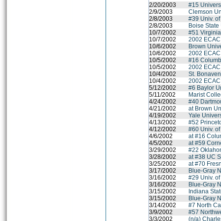
2/20/2003
#15 Universit
2/9/2003
Clemson Uni
2/8/2003
#39 Univ. of
2/8/2003
Boise State 
10/7/2002
#51 Virgini
10/7/2002
2002 ECAC M
10/6/2002
Brown Unive
10/6/2002
2002 ECAC M
10/5/2002
#16 Columbi
10/5/2002
2002 ECAC M
10/4/2002
St. Bonaven
10/4/2002
2002 ECAC M
5/12/2002
#6 Baylor Un
5/11/2002
Marist Coll
4/24/2002
#40 Dartmo
4/21/2002
at Brown Un
4/19/2002
Yale Univers
4/13/2002
#52 Princet
4/12/2002
#60 Univ. o
4/6/2002
at #16 Colu
4/5/2002
at #59 Corne
3/29/2002
#22 Oklahom
3/28/2002
at #38 UC S
3/25/2002
at #70 Fres
3/17/2002
Blue-Gray N
3/16/2002
#29 Univ. o
3/16/2002
Blue-Gray N
3/15/2002
Indiana Stat
3/15/2002
Blue-Gray N
3/14/2002
#7 North Ca
3/9/2002
#57 Northwe
3/3/2002
(n/a) Charl