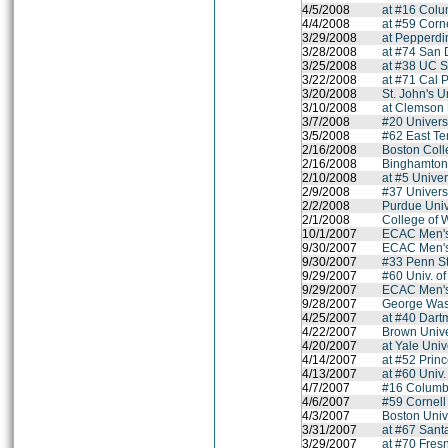
4/5/2008
at #16 Colu
4/4/2008
at #59 Corne
3/29/2008
at Pepperdi
3/28/2008
at #74 San 
3/25/2008
at #38 UC S
3/22/2008
at #71 Cal 
3/20/2008
St. John's U
3/10/2008
at Clemson 
3/7/2008
#20 Univers
3/5/2008
#62 East Te
2/16/2008
Boston Col
2/16/2008
Binghamton 
2/10/2008
at #5 Univer
2/9/2008
#37 Univers
2/2/2008
Purdue Univ
2/1/2008
College of 
10/1/2007
ECAC Men'
9/30/2007
ECAC Men'
9/30/2007
#33 Penn St
9/29/2007
#60 Univ. o
9/29/2007
ECAC Men'
9/28/2007
George Wash
4/25/2007
at #40 Dart
4/22/2007
Brown Unive
4/20/2007
at Yale Univ
4/14/2007
at #52 Princ
4/13/2007
at #60 Univ
4/7/2007
#16 Columbi
4/6/2007
#59 Cornell
4/3/2007
Boston Univ
3/31/2007
at #67 Sant
3/29/2007
at #70 Fres