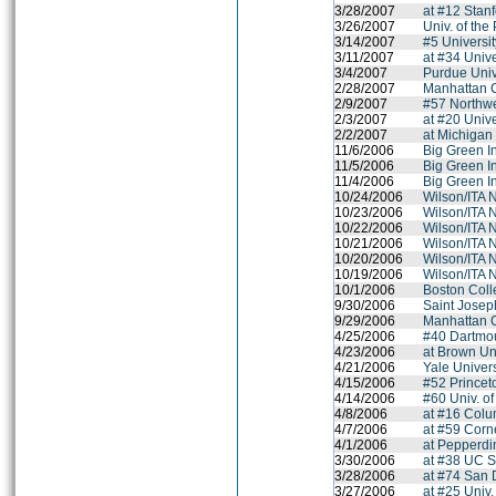
3/28/2007
at #12 Stanf
3/26/2007
Univ. of the 
3/14/2007
#5 Universit
3/11/2007
at #34 Unive
3/4/2007
Purdue Univ
2/28/2007
Manhattan 
2/9/2007
#57 Northwe
2/3/2007
at #20 Unive
2/2/2007
at Michigan 
11/6/2006
Big Green In
11/5/2006
Big Green In
11/4/2006
Big Green In
10/24/2006
Wilson/ITA 
10/23/2006
Wilson/ITA 
10/22/2006
Wilson/ITA 
10/21/2006
Wilson/ITA 
10/20/2006
Wilson/ITA 
10/19/2006
Wilson/ITA 
10/1/2006
Boston Col
9/30/2006
Saint Joseph
9/29/2006
Manhattan 
4/25/2006
#40 Dartmo
4/23/2006
at Brown Un
4/21/2006
Yale Univers
4/15/2006
#52 Princet
4/14/2006
#60 Univ. o
4/8/2006
at #16 Colu
4/7/2006
at #59 Corne
4/1/2006
at Pepperdi
3/30/2006
at #38 UC S
3/28/2006
at #74 San 
3/27/2006
at #25 Univ