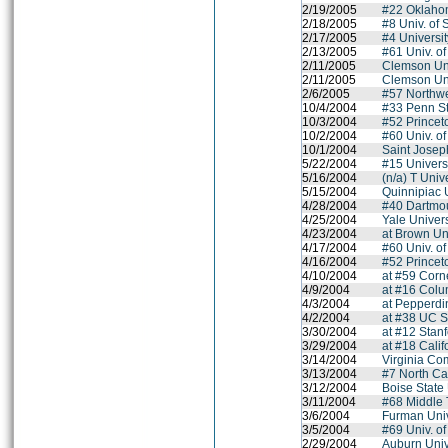
2/19/2005
#22 Oklahom
2/18/2005
#8 Univ. of 
2/17/2005
#4 Universit
2/13/2005
#61 Univ. of
2/11/2005
Clemson Uni
2/11/2005
Clemson Uni
2/6/2005
#57 Northwe
10/4/2004
#33 Penn St
10/3/2004
#52 Princet
10/2/2004
#60 Univ. o
10/1/2004
Saint Joseph
5/22/2004
#15 Universit
5/16/2004
(n/a) T Univ
5/15/2004
Quinnipiac 
4/28/2004
#40 Dartmo
4/25/2004
Yale Univers
4/23/2004
at Brown Un
4/17/2004
#60 Univ. o
4/16/2004
#52 Princet
4/10/2004
at #59 Corne
4/9/2004
at #16 Colu
4/3/2004
at Pepperdi
4/2/2004
at #38 UC S
3/30/2004
at #12 Stanf
3/29/2004
at #18 Calif
3/14/2004
Virginia Co
3/13/2004
#7 North Ca
3/12/2004
Boise State 
3/11/2004
#68 Middle 
3/6/2004
Furman Univ
3/5/2004
#69 Univ. o
2/29/2004
Auburn Univ