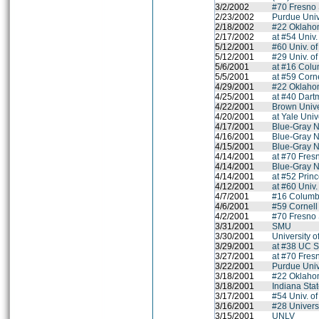
3/2/2002
#70 Fresno 
2/23/2002
Purdue Univ
2/18/2002
#22 Oklahom
2/17/2002
at #54 Univ.
5/12/2001
#60 Univ. o
5/12/2001
#29 Univ. o
5/6/2001
at #16 Colu
5/5/2001
at #59 Corne
4/29/2001
#22 Oklahom
4/25/2001
at #40 Dart
4/22/2001
Brown Unive
4/20/2001
at Yale Univ
4/17/2001
Blue-Gray N
4/16/2001
Blue-Gray N
4/15/2001
Blue-Gray N
4/14/2001
at #70 Fres
4/14/2001
Blue-Gray N
4/14/2001
at #52 Princ
4/12/2001
at #60 Univ
4/7/2001
#16 Columbi
4/6/2001
#59 Cornell
4/2/2001
#70 Fresno 
3/31/2001
SMU
3/30/2001
University o
3/29/2001
at #38 UC S
3/27/2001
at #70 Fres
3/22/2001
Purdue Univ
3/18/2001
#22 Oklahom
3/18/2001
Indiana Stat
3/17/2001
#54 Univ. of
3/16/2001
#28 Univers
3/15/2001
UNLV