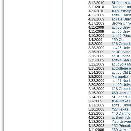
3/12/2010
St. John's U
3/11/2010
Radford Uni
1/31/2010
#9 Mississip
4/22/2009
at #40 Dart
4/19/2009
at Yale Univ
4/17/2009
Brown Unive
4/11/2009
at #60 Univ
4/11/2009
at #60 Univ
4/10/2009
at #52 Princ
4/4/2009
#59 Cornell
4/3/2009
#16 Columbi
3/28/2009
at #25 Univ
3/26/2009
at UC Irvine
3/26/2009
at UC Irvine
3/25/2009
at #74 San 
3/22/2009
at Loyola M
3/15/2009
at College 
3/14/2009
at #66 Old 
3/8/2009
Marquette
2/22/2009
at #57 Nort
2/20/2009
at #20 Unive
2/16/2009
#16 Columbi
2/15/2009
#60 Univ. o
2/14/2009
St. John's U
2/1/2009
#64 Drake U
1/31/2009
at #13 Univ
5/10/2008
#27 Texas T
4/23/2008
#40 Dartmo
4/20/2008
at Brown Un
4/18/2008
Yale Univers
4/12/2008
#52 Princet
4/11/2008
#60 Univ. o