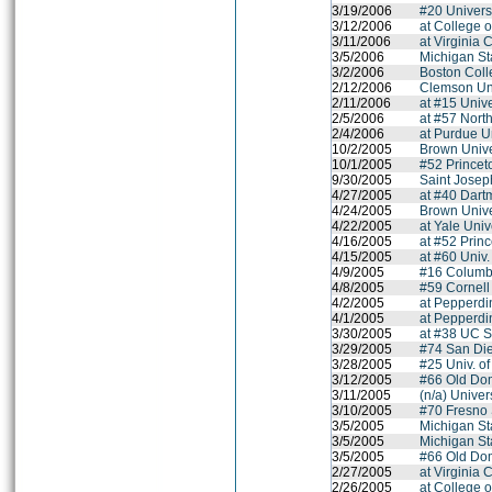
3/19/2006
#20 Univers
3/12/2006
at College 
3/11/2006
at Virginia
3/5/2006
Michigan St
3/2/2006
Boston Col
2/12/2006
Clemson Uni
2/11/2006
at #15 Univer
2/5/2006
at #57 Nort
2/4/2006
at Purdue U
10/2/2005
Brown Unive
10/1/2005
#52 Princet
9/30/2005
Saint Joseph
4/27/2005
at #40 Dart
4/24/2005
Brown Unive
4/22/2005
at Yale Univ
4/16/2005
at #52 Princ
4/15/2005
at #60 Univ
4/9/2005
#16 Columbi
4/8/2005
#59 Cornell
4/2/2005
at Pepperdi
4/1/2005
at Pepperdi
3/30/2005
at #38 UC S
3/29/2005
#74 San Die
3/28/2005
#25 Univ. o
3/12/2005
#66 Old Dom
3/11/2005
(n/a) Univer
3/10/2005
#70 Fresno 
3/5/2005
Michigan St
3/5/2005
Michigan St
3/5/2005
#66 Old Dom
2/27/2005
at Virginia
2/26/2005
at College 