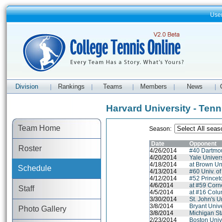
Use
Division
Rankings
Teams
Members
News
|
|
|
|
|
Harvard University - Ten
Team Home
Season:
Date
Opponent
Roster
4/26/2014
#40 Dartmo
4/20/2014
Yale Univers
4/18/2014
at Brown Un
Schedule
4/13/2014
#60 Univ. o
4/12/2014
#52 Princet
4/6/2014
at #59 Corne
Staff
4/5/2014
at #16 Colu
3/30/2014
St. John's U
3/8/2014
Bryant Unive
Photo Gallery
3/8/2014
Michigan St
2/23/2014
Boston Univ