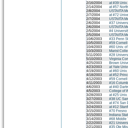
2/16/2004
at #39 Univ.
2/14/2004
at #57 Nort
2/8/2004
USTA/ITA M
2/7/2004
at #72 Univ
2/7/2004
USTA/ITA M
2/6/2004
#37 Univers
2/6/2004
USTA/ITA M
2/5/2004
#4 Universit
2/5/2004
USTA/ITA M
10/6/2003
#33 Penn St
10/5/2003
#59 Cornell
10/4/2003
#60 Univ. o
10/3/2003
Marist Coll
5/11/2003
#28 Univers
5/10/2003
Virginia Co
4/25/2003
Brown Unive
4/23/2003
at Yale Univ
4/19/2003
at #60 Univ
4/18/2003
at #52 Princ
4/12/2003
#59 Cornell
4/11/2003
#16 Columbi
4/6/2003
at #40 Dart
4/5/2003
College of 
3/28/2003
at #25 Univ
3/27/2003
#38 UC San
3/26/2003
at #74 San 
3/24/2003
at #12 Stanf
3/15/2003
#70 Fresno 
3/15/2003
Indiana Stat
3/14/2003
#68 Middle 
2/22/2003
#21 Univers
2/21/2003
#35 Ole Mis