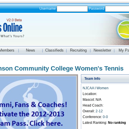
Username
Password
Members
News
Classifieds
Recruiting
Newsletter
My P
|
|
|
|
|
nson Community College Women's Tennis
Team Info
NJCAA I Women
Location:
Mascot: N/A
Head Coach:
Overall:
2-12
Conference:
0-0
Latest Ranking:
No ranking