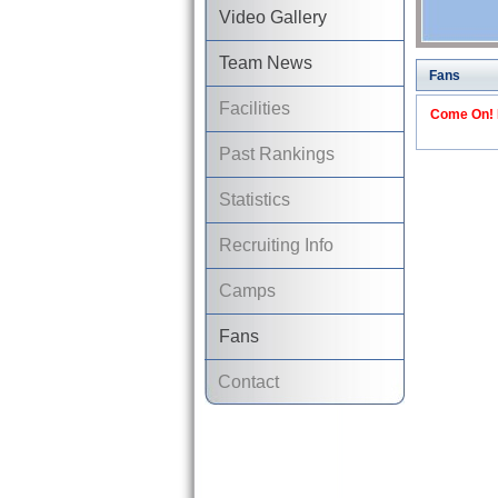
Video Gallery
Team News
Fans
Facilities
Come On! I
Past Rankings
Statistics
Recruiting Info
Camps
Fans
Contact