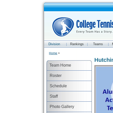
Division
Rankings
Teams
|
|
|
Home
>
Hutchi
Team Home
Roster
Schedule
Staff
Photo Gallery