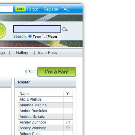
Forgot
|
Register
|
FAQ
Search
Team
Player
age
Gallery
Team Pass
|
|
0 Fan.
Roster
Name
Yr.
Alicia Phillips
Amanda Medina
Amber Dominico
Andrea Schartz
Ashley Dunhom
Fr.
Ashley Woolsey
Fr.
Britney Catlin