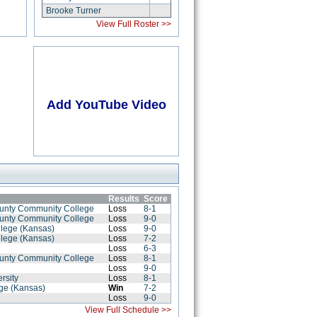
Brooke Turner
View Full Roster >>
Add YouTube Video
Results
Score
ounty Community College
Loss
8-1
ounty Community College
Loss
9-0
llege (Kansas)
Loss
9-0
llege (Kansas)
Loss
7-2
Loss
6-3
ounty Community College
Loss
8-1
Loss
9-0
rsity
Loss
8-1
ege (Kansas)
Win
7-2
Loss
9-0
View Full Schedule >>