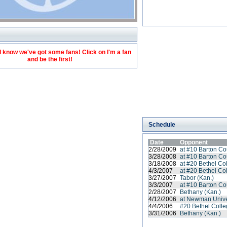
 know we've got some fans! Click on I'm a fan
and be the first!
Schedule
Date
Opponent
2/28/2009
at #10 Barton C
3/28/2008
at #10 Barton C
3/18/2008
at #20 Bethel Co
4/3/2007
at #20 Bethel Co
3/27/2007
Tabor (Kan.)
3/3/2007
at #10 Barton C
2/28/2007
Bethany (Kan.)
4/12/2006
at Newman Unive
4/4/2006
#20 Bethel Coll
3/31/2006
Bethany (Kan.)