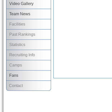
Video Gallery
Team News
Facilities
Past Rankings
Statistics
Recruiting Info
Camps
Fans
Contact