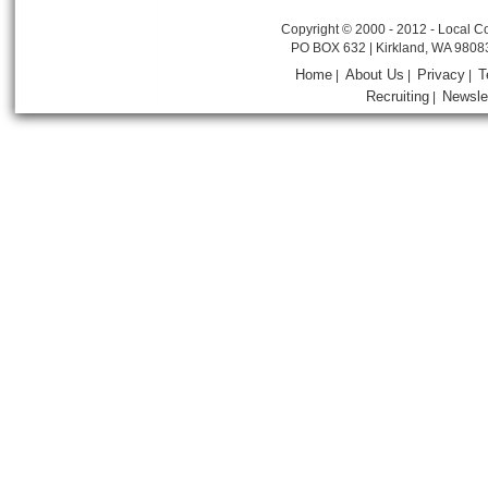
Copyright © 2000 - 2012 - Local Co
PO BOX 632 | Kirkland, WA 9808
Home
About Us
Privacy
T
|
|
|
Recruiting
Newsle
|