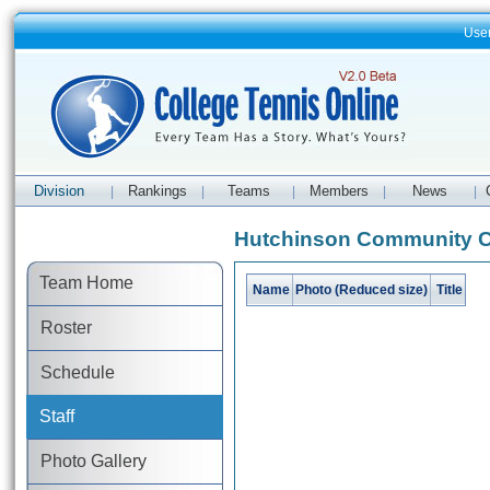
Use
Division
Rankings
Teams
Members
News
|
|
|
|
|
Hutchinson Community Co
Team Home
Name
Photo (Reduced size)
Title
Roster
Schedule
Staff
Photo Gallery