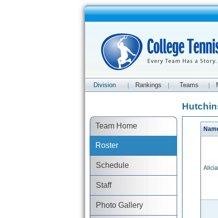
Division
Rankings
Teams
|
|
|
Hutchin
Team Home
Nam
Roster
Schedule
Alicia
Staff
Photo Gallery