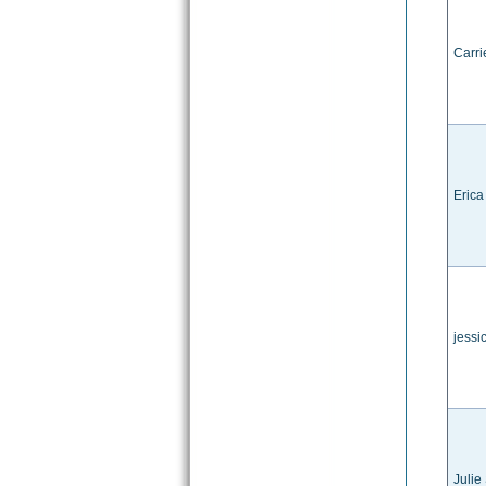
Carri
Erica
jessi
Julie