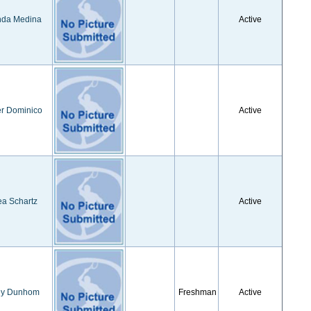
da Medina
Active
r Dominico
Active
a Schartz
Active
ey Dunhom
Freshman
Active