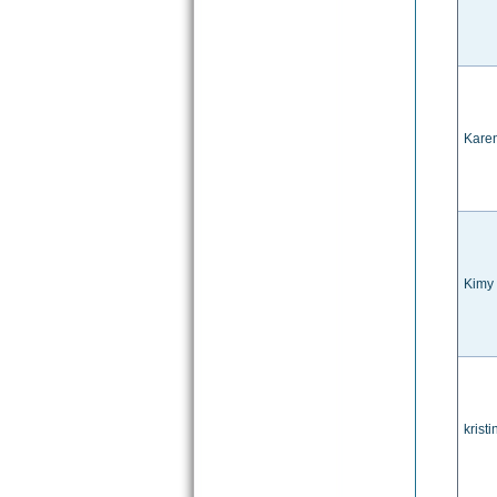
Karen
Kimy
kristi