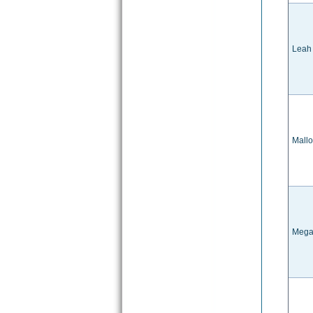
Leah
Mallo
Mega