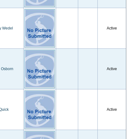
y Wedel
Active
a Osborn
Active
Quick
Active