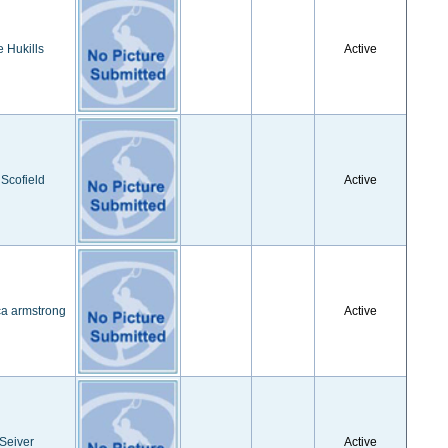
e Hukills
Active
 Scofield
Active
ca armstrong
Active
 Seiver
Active