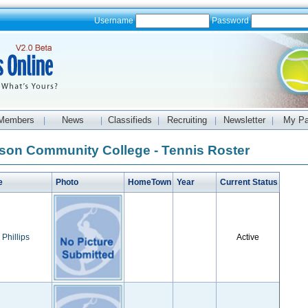
Username
Password
Members
News
Classifieds
Recruiting
Newsletter
My P
|
|
|
|
|
son Community College - Tennis Roster
e
Photo
HomeTown
Year
Current Status
 Phillips
Active