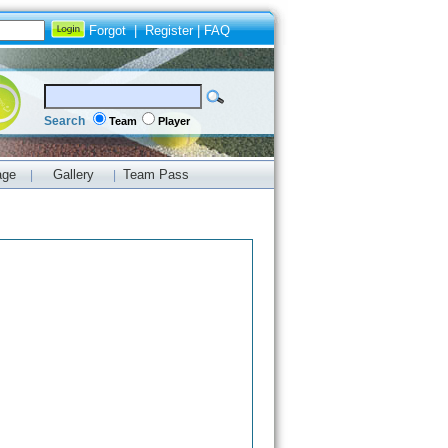
Forgot
|
Register
|
FAQ
Search
Team
Player
age
Gallery
Team Pass
|
|