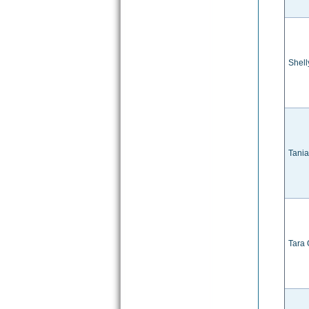
Shell
Tani
Tara 