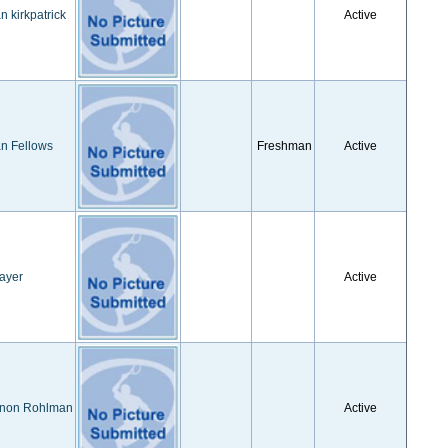
 kirkpatrick
Active
n Fellows
Freshman
Active
ayer
Active
non Rohlman
Active