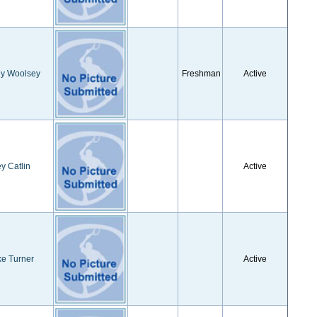
ey Woolsey
Freshman
Active
ey Catlin
Active
e Turner
Active