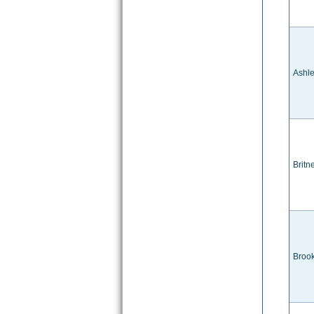
Ashl
Britn
Brook