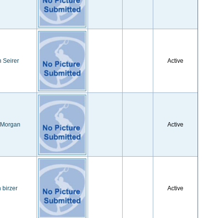
 Seirer
Active
 Morgan
Active
n birzer
Active