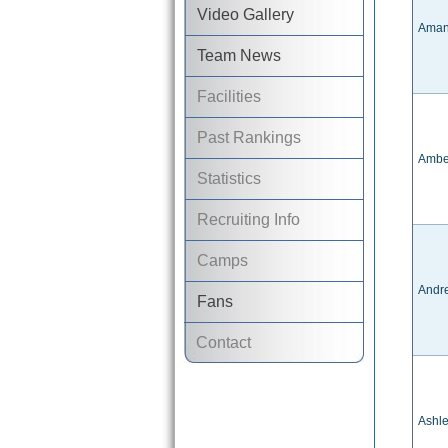
Video Gallery
Aman
Team News
Facilities
Past Rankings
Ambe
Statistics
Recruiting Info
Camps
Andre
Fans
Contact
Ashl