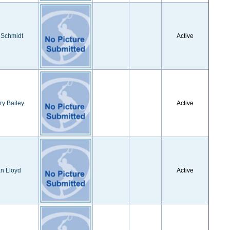
 Schmidt
Active
ry Bailey
Active
n Lloyd
Active