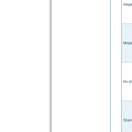
megan
Mega
No pl
Shan