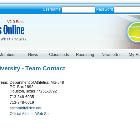
Username
Password
Members
News
Classifieds
Recruiting
Newsletter
My P
|
|
|
|
|
iversity - Team Contact
ress:
Department of Athletics, MS-548
P.O. Box 1892
Houston,Texas 77251-1892
713-348-6035
713-348-6019
eschmidt@rice.edu
Official Athletic Web Site