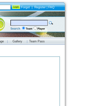
Forgot
|
Register
|
FAQ
Search
Team
Player
age
Gallery
Team Pass
|
|