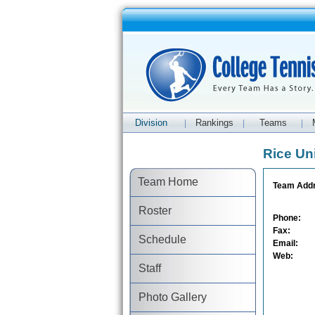
Division
Rankings
Teams
|
|
|
Rice Un
Team Home
Team Add
Roster
Phone:
Fax:
Schedule
Email:
Web:
Staff
Photo Gallery