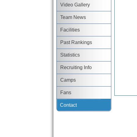
Video Gallery
Team News
Facilities
Past Rankings
Statistics
Recruiting Info
Camps
Fans
Contact