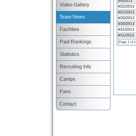
5/5/2013
Video Gallery
4/22/2013
4/21/2013
Team News
4/20/2013
4/20/2013
Facilities
4/11/2013
4/11/2013
Past Rankings
Page 1 of 1
Statistics
Recruiting Info
Camps
Fans
Contact