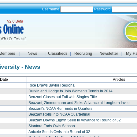
Username
Password
Members
News
Classifieds
Recruiting
Newsletter
My P
|
|
|
|
|
iversity - News
Date
Articles
Rice Draws Baylor Regional
3
Durkin and Hodge to Join Women's Tennis in 2014
3
Beazant Closes out Fall with Singles Title
3
Beazant, Zimmermann and Zinko Advance at Longhorn Invite
Beazant's NCAA Run Ends in Quarters
Beazant Rolls into NCAA Quarterfinal
Beazant Downs Eighth Seed to Advance to Round of 32
Stanford Ends Owls Season
Anicete Sends Owls into Round of 32