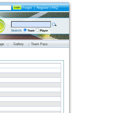
Forgot
|
Register
|
FAQ
Search
Team
Player
age
Gallery
Team Pass
|
|