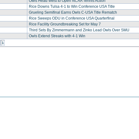
Owls Head West to Open NCAA Tennis Action
Rice Downs Tulsa 4-1 to Win Conference USA Title
Grueling Semifinal Earns Owls C-USA Title Rematch
Rice Sweeps ODU in Conference USA Quarterfinal
Rice Facility Groundbreaking Set for May 7
Third Sets By Zimmermann and Zinko Lead Owls Over SMU
Owls Extend Streaks with 4-1 Win
1