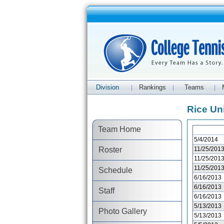
Division
Rankings
Teams
|
|
|
Rice Un
Team Home
5/4/2014
Roster
11/25/201
11/25/201
11/25/201
Schedule
6/16/2013
6/16/2013
Staff
6/16/2013
5/13/2013
Photo Gallery
5/13/2013