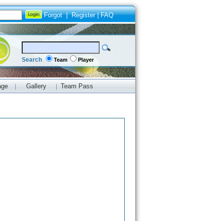
Forgot
|
Register
|
FAQ
Search
Team
Player
age
Gallery
Team Pass
|
|