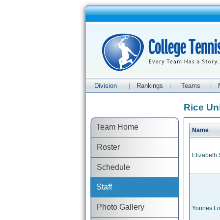
Division
Rankings
Teams
|
|
|
Rice Uni
Team Home
Name
Roster
Elizabeth
Schedule
Staff
Photo Gallery
Younes L