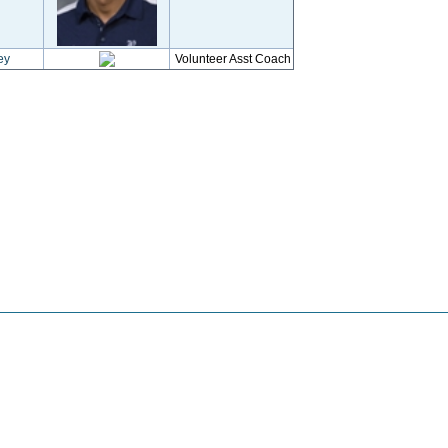
ey
Volunteer Asst Coach