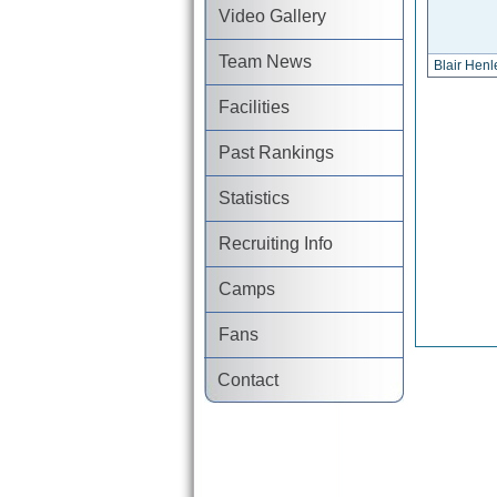
Video Gallery
Team News
Blair Henl
Facilities
Past Rankings
Statistics
Recruiting Info
Camps
Fans
Contact