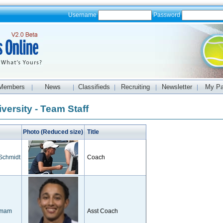
Username
Password
Members
News
Classifieds
Recruiting
Newsletter
My P
|
|
|
|
|
versity - Team Staff
Photo (Reduced size)
Title
 Schmidt
Coach
imam
Asst Coach