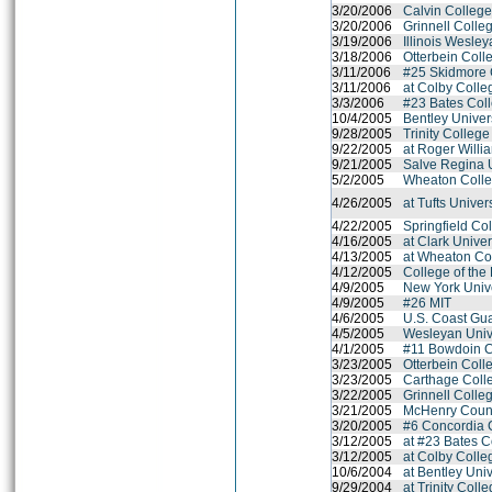
3/20/2006
Calvin Colleg
3/20/2006
Grinnell Colle
3/19/2006
Illinois Wesley
3/18/2006
Otterbein Coll
3/11/2006
#25 Skidmore 
3/11/2006
at Colby Colle
3/3/2006
#23 Bates Col
10/4/2005
Bentley Univer
9/28/2005
Trinity College
9/22/2005
at Roger Willi
9/21/2005
Salve Regina U
5/2/2005
Wheaton Colle
4/26/2005
at Tufts Univer
4/22/2005
Springfield Co
4/16/2005
at Clark Unive
4/13/2005
at Wheaton Co
4/12/2005
College of the
4/9/2005
New York Unive
4/9/2005
#26 MIT
4/6/2005
U.S. Coast Gu
4/5/2005
Wesleyan Univ
4/1/2005
#11 Bowdoin C
3/23/2005
Otterbein Coll
3/23/2005
Carthage Coll
3/22/2005
Grinnell Colle
3/21/2005
McHenry Coun
3/20/2005
#6 Concordia 
3/12/2005
at #23 Bates C
3/12/2005
at Colby Colle
10/6/2004
at Bentley Univ
9/29/2004
at Trinity Coll