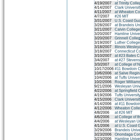
4/19/2007
at Trinity Coll
4/14/2007
Clark Universi
4/11/2007
at Wheaton Co
4/7/2007
#26 MIT
3/31/2007
U.S. Coast Gu
3/28/2007
at Brandeis Un
3/21/2007
Calvin Colleg
3/20/2007
Hamline Univer
3/20/2007
Grinnell Colle
3/19/2007
Luther Colleg
3/18/2007
Illinois Wesley
3/18/2007
Connecticut C
3/10/2007
at #23 Bates C
3/4/2007
at #27 Stevens
3/3/2007
at College of 
10/17/2006
#11 Bowdoin C
10/6/2006
at Salve Regin
10/4/2006
at Tufts Univer
10/2/2006
Roger Williams
9/21/2006
Wesleyan Univ
4/22/2006
at Springfield 
4/19/2006
Tufts Universit
4/15/2006
Clark Universi
4/14/2006
at #11 Bowdoi
4/12/2006
Wheaton Colle
4/8/2006
at #26 MIT
4/6/2006
at College of 
4/4/2006
at Wesleyan Un
4/1/2006
at U.S. Coast
3/29/2006
Brandeis Unive
3/23/2006
Onondaga Com
3/23/2006
Hamline Univer