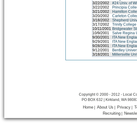
3/22/2002
#24 Univ. of W
3/22/2002
Principia Coll
3/21/2002
Hamilton Coll
3/20/2002
Carleton Coll
3/18/2002
Shepherd Univ
3/17/2002
Trinity College
10/11/2001
Bridgewater St
10/9/2001
Salve Regina U
9/30/2001
ITA New Engl
9/29/2001
ITA New Engl
9/28/2001
ITA New Engl
9/12/2001
Bentley Univer
3/18/2001
Millersville Un
Copyright © 2000 - 2012 - Local Co
PO BOX 632 | Kirkland, WA 9808
Home
About Us
Privacy
T
|
|
|
Recruiting
Newsle
|