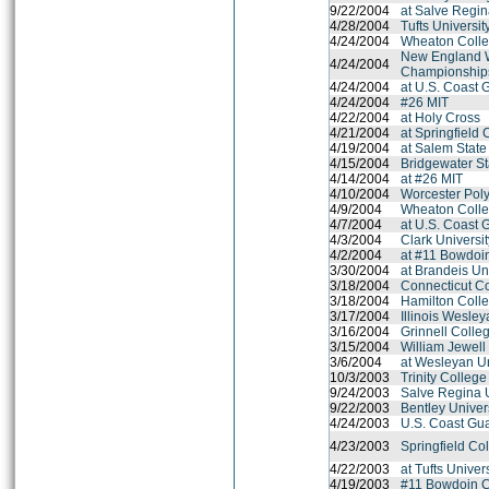
9/22/2004
at Salve Regin
4/28/2004
Tufts Universit
4/24/2004
Wheaton Colle
New England 
4/24/2004
Championship
4/24/2004
at U.S. Coast
4/24/2004
#26 MIT
4/22/2004
at Holy Cross
4/21/2004
at Springfield 
4/19/2004
at Salem State
4/15/2004
Bridgewater St
4/14/2004
at #26 MIT
4/10/2004
Worcester Polyt
4/9/2004
Wheaton Colle
4/7/2004
at U.S. Coast
4/3/2004
Clark Universi
4/2/2004
at #11 Bowdoi
3/30/2004
at Brandeis Un
3/18/2004
Connecticut C
3/18/2004
Hamilton Coll
3/17/2004
Illinois Wesley
3/16/2004
Grinnell Colle
3/15/2004
William Jewell
3/6/2004
at Wesleyan Un
10/3/2003
Trinity College
9/24/2003
Salve Regina U
9/22/2003
Bentley Univer
4/24/2003
U.S. Coast Gu
4/23/2003
Springfield Co
4/22/2003
at Tufts Univer
4/19/2003
#11 Bowdoin C