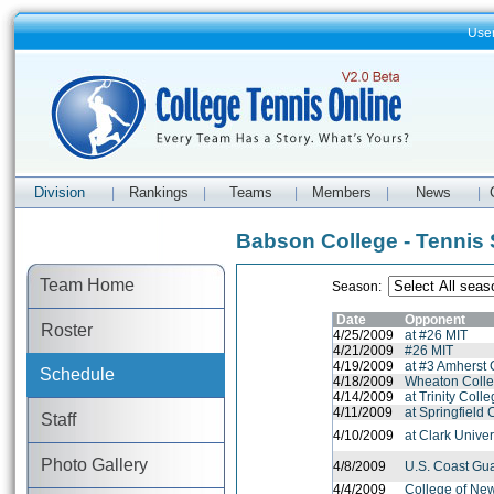
Use
Division
Rankings
Teams
Members
News
|
|
|
|
|
Babson College - Tennis
Team Home
Season:
Date
Opponent
Roster
4/25/2009
at #26 MIT
4/21/2009
#26 MIT
4/19/2009
at #3 Amherst 
Schedule
4/18/2009
Wheaton Colle
4/14/2009
at Trinity Coll
4/11/2009
at Springfield 
Staff
4/10/2009
at Clark Unive
Photo Gallery
4/8/2009
U.S. Coast Gu
4/4/2009
College of Ne