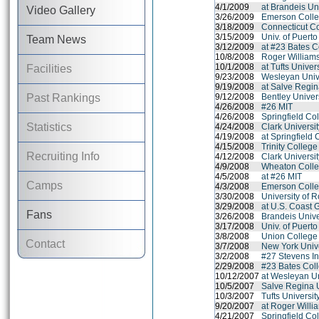
4/1/2009
at Brandeis Un
Video Gallery
3/26/2009
Emerson Coll
3/18/2009
Connecticut C
3/15/2009
Univ. of Puert
Team News
3/12/2009
at #23 Bates C
10/8/2008
Roger Williams
10/1/2008
at Tufts Univer
Facilities
9/23/2008
Wesleyan Univ
9/19/2008
at Salve Regin
Past Rankings
9/12/2008
Bentley Univer
4/26/2008
#26 MIT
4/26/2008
Springfield Co
Statistics
4/24/2008
Clark Universi
4/19/2008
at Springfield 
4/15/2008
Trinity College
Recruiting Info
4/12/2008
Clark Universi
4/9/2008
Wheaton Colle
4/5/2008
at #26 MIT
Camps
4/3/2008
Emerson Coll
3/30/2008
University of 
3/29/2008
at U.S. Coast
Fans
3/26/2008
Brandeis Unive
3/17/2008
Univ. of Puert
3/8/2008
Union College
Contact
3/7/2008
New York Unive
3/2/2008
#27 Stevens In
2/29/2008
#23 Bates Col
10/12/2007
at Wesleyan Un
10/5/2007
Salve Regina U
10/3/2007
Tufts Universit
9/20/2007
at Roger Willi
4/21/2007
Springfield Co