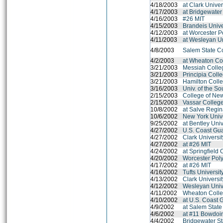
4/18/2003
at Clark Unive
4/17/2003
at Bridgewater
4/16/2003
#26 MIT
4/15/2003
Brandeis Unive
4/12/2003
at Worcester Po
4/11/2003
at Wesleyan Un
4/8/2003
Salem State C
4/2/2003
at Wheaton Co
3/21/2003
Messiah Colle
3/21/2003
Principia Coll
3/21/2003
Hamilton Coll
3/16/2003
Univ. of the So
2/15/2003
College of Ne
2/15/2003
Vassar Colleg
10/8/2002
at Salve Regin
10/6/2002
New York Unive
9/25/2002
at Bentley Univ
4/27/2002
U.S. Coast Gu
4/27/2002
Clark Universi
4/27/2002
at #26 MIT
4/24/2002
at Springfield 
4/20/2002
Worcester Polyt
4/17/2002
at #26 MIT
4/16/2002
Tufts Universit
4/13/2002
Clark Universi
4/12/2002
Wesleyan Univ
4/11/2002
Wheaton Colle
4/10/2002
at U.S. Coast
4/9/2002
at Salem State
4/6/2002
at #11 Bowdoi
4/4/2002
Bridgewater St