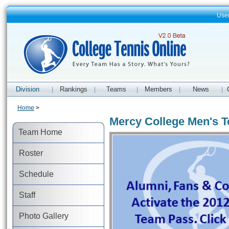
Use
Division
Rankings
Teams
Members
News
|
|
|
|
|
Home
>
Mercy College Men's T
Team Home
Roster
Schedule
Staff
Photo Gallery