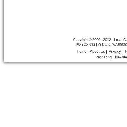
Copyright © 2000 - 2012 - Local Co
PO BOX 632 | Kirkland, WA 9808
Home
About Us
Privacy
T
|
|
|
Recruiting
Newsle
|