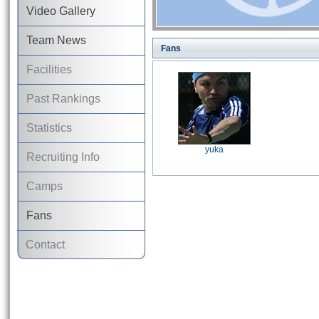
Video Gallery
Team News
Fans
Facilities
Past Rankings
Statistics
yuka
Recruiting Info
Camps
Fans
Contact