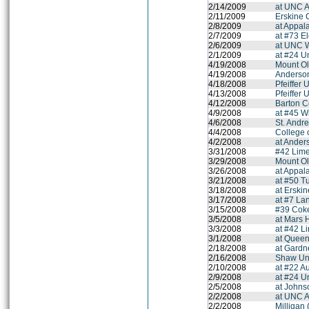
2/14/2009
at UNC A
2/11/2009
Erskine 
2/8/2009
at Appal
2/7/2009
at #73 E
2/6/2009
at UNC 
2/1/2009
at #24 Un
4/19/2008
Mount Ol
4/19/2008
Anderson
4/18/2008
Pfeiffer 
4/13/2008
Pfeiffer 
4/12/2008
Barton C
4/9/2008
at #45 W
4/6/2008
St. Andr
4/4/2008
College 
4/2/2008
at Ander
3/31/2008
#42 Lime
3/29/2008
Mount Ol
3/26/2008
at Appal
3/21/2008
at #50 T
3/18/2008
at Erski
3/17/2008
at #7 La
3/15/2008
#39 Coke
3/5/2008
at Mars H
3/3/2008
at #42 L
3/1/2008
at Queen
2/18/2008
at Gardn
2/16/2008
Shaw Uni
2/10/2008
at #22 A
2/9/2008
at #24 Un
2/5/2008
at Johns
2/2/2008
at UNC A
2/2/2008
Milligan 