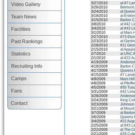
3/27/2010
at #7 La
Video Gallery
3/26/2010
Belmont
3/24/2010
at Queen
3/18/2010
at Erski
Team News
3/15/2010
Barton C
3/8/2010
at #42 L
3/4/2010
at #43 L
Facilities
3/1/2010
at Mars H
2/27/2010
#73 Elon
Past Rankings
2/23/2010
at Gardn
2/18/2010
#11 Geor
2/15/2010
at Appal
Statistics
2/7/2010
at UNC A
2/1/2010
at #22 A
4/19/2009
Anderson
Recruiting Info
4/18/2009
Barton C
4/17/2009
Queens U
4/15/2009
#7 Lande
Camps
4/9/2009
Mars Hil
4/8/2009
at Pfeiff
4/5/2009
#50 Tus
Fans
3/31/2009
#42 Lime
3/28/2009
Anderson
3/24/2009
King Coll
Contact
3/23/2009
Johnson 
3/21/2009
at Mount
3/7/2009
at Barto
3/6/2009
Queens U
3/4/2009
#22 Augu
2/25/2009
at #43 L
2/22/2009
at The C
2/21/2009
#39 Coke