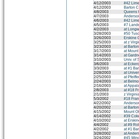
4/12/2003
#42 Lime
4/12/2003
Barton C
4/8/2003
Queens U
4/7/2003
Anderson
4/6/2003
#42 Lime
4/5/2003
#7 Lande
4/2/2003
at Longw
3/28/2003
#50 Tus
3/26/2003
Erskine 
3/25/2003
at z Virg
3/23/2003
at Barto
3/17/2003
at Mount
3/14/2003
at Gardn
3/10/2003
Univ. of
3/6/2003
at Ecker
3/3/2003
at #1 Bar
2/28/2003
at Univer
2/25/2003
at Pfeiff
2/24/2003
at Belmo
2/16/2003
at Appal
2/8/2003
at #18 F
2/1/2003
z Virgini
5/3/2002
#18 Fran
4/22/2002
Anderson
4/20/2002
at Barto
4/15/2002
Mount Ol
4/14/2002
#39 Coke
4/10/2002
at Erski
4/4/2002
at #9 Ro
4/2/2002
at #1 Bar
3/28/2002
at Ander
3/24/2002
#45 Wing