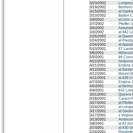
3/23/2002
Longwood
3/19/2002
Belmont
3/15/2002
at Gardn
3/10/2002
Barton C
3/9/2002
at Univ. 
3/7/2002
Pfeiffer 
3/4/2002
Assumpt
3/3/2002
at #42 L
2/26/2002
at Queen
2/24/2002
at Presb
2/16/2002
at Appal
5/10/2001
#7 Lande
5/6/2001
Millersvi
5/5/2001
#6 Conco
4/22/2001
Anderson
4/21/2001
Erskine 
4/12/2001
at Barto
4/12/2001
Mount Ol
4/11/2001
at #39 C
4/7/2001
Erskine 
4/5/2001
at Belmo
4/4/2001
#42 Lime
3/31/2001
Queens U
3/28/2001
Carson-
3/27/2001
at Pfeiff
3/24/2001
at Longw
3/17/2001
at Gardn
3/17/2001
z Virgini
3/13/2001
Anderson
3/8/2001
at #2 Arm
3/7/2001
at #30 Va
2/24/2001
Presbyte