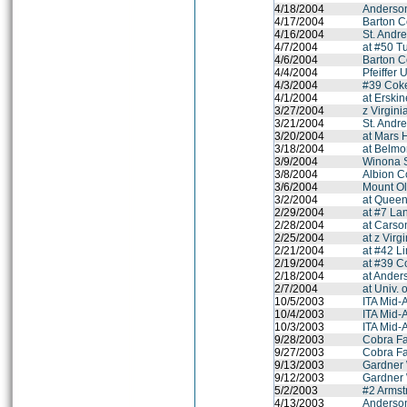
4/18/2004
Anderson
4/17/2004
Barton C
4/16/2004
St. Andr
4/7/2004
at #50 T
4/6/2004
Barton C
4/4/2004
Pfeiffer 
4/3/2004
#39 Coke
4/1/2004
at Erski
3/27/2004
z Virgini
3/21/2004
St. Andr
3/20/2004
at Mars H
3/18/2004
at Belmo
3/9/2004
Winona 
3/8/2004
Albion C
3/6/2004
Mount Ol
3/2/2004
at Queen
2/29/2004
at #7 La
2/28/2004
at Cars
2/25/2004
at z Virg
2/21/2004
at #42 L
2/19/2004
at #39 C
2/18/2004
at Ander
2/7/2004
at Univ. 
10/5/2003
ITA Mid-
10/4/2003
ITA Mid-
10/3/2003
ITA Mid-
9/28/2003
Cobra Fal
9/27/2003
Cobra Fal
9/13/2003
Gardner 
9/12/2003
Gardner 
5/2/2003
#2 Armstr
4/13/2003
Anderson