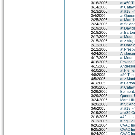
3/18/2006
at #50 T
3/14/2006
at Cataw
3/13/2006
at #18 F
3/4/2006
at Queen
2/25/2006
at Mars H
2/24/2006
at St. A
2/19/2006
at David
2/18/2006
at Barto
2/17/2006
at Mount
2/15/2006
at z Virg
2/12/2006
at Univ. 
2/12/2006
at Presb
4/24/2005
Anderson
4/17/2005
at Mount
4/16/2005
Erskine 
4/15/2005
Anderson
4/10/2005
at Pfeiff
4/8/2005
#50 Tus
4/5/2005
at z Mont
4/1/2005
at Barto
3/30/2005
at Cataw
3/29/2005
Belmont
3/29/2005
Queens U
3/24/2005
Mars Hil
3/20/2005
at St. A
3/6/2005
at #18 F
2/19/2005
at #39 C
2/18/2005
#42 Lime
2/12/2005
King Coll
9/26/2004
CVAC In
9/25/2004
CVAC In
9/24/2004
CVAC In