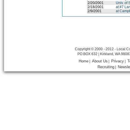
2/20/2001
Univ. of
2/18/2001
at #7 La
2/9/2001
at Campb
Copyright © 2000 - 2012 - Local Co
PO BOX 632 | Kirkland, WA 9808
Home
About Us
Privacy
T
|
|
|
Recruiting
Newsle
|