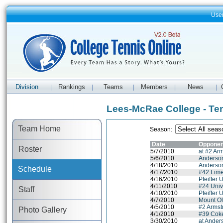
Use
Division
Rankings
Teams
Members
News
|
|
|
|
|
Lees-McRae College - Te
Team Home
Season:
Date
Opponen
Roster
5/7/2010
at #2 Arm
5/6/2010
Anderson
4/18/2010
Anderson
Schedule
4/17/2010
#42 Lime
4/16/2010
Pfeiffer 
4/11/2010
#24 Univ
Staff
4/10/2010
Pfeiffer 
4/7/2010
Mount Ol
4/5/2010
#2 Armstr
Photo Gallery
4/1/2010
#39 Coke
3/30/2010
at Ander