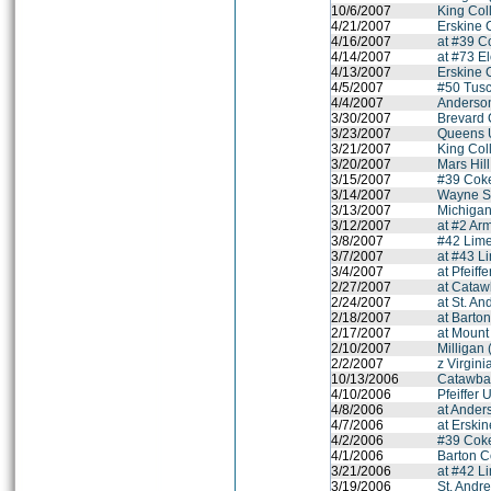
10/6/2007
King Coll
4/21/2007
Erskine 
4/16/2007
at #39 C
4/14/2007
at #73 E
4/13/2007
Erskine 
4/5/2007
#50 Tus
4/4/2007
Anderson
3/30/2007
Brevard 
3/23/2007
Queens U
3/21/2007
King Coll
3/20/2007
Mars Hil
3/15/2007
#39 Coke
3/14/2007
Wayne St
3/13/2007
Michigan
3/12/2007
at #2 Arm
3/8/2007
#42 Lime
3/7/2007
at #43 L
3/4/2007
at Pfeiff
2/27/2007
at Cataw
2/24/2007
at St. A
2/18/2007
at Barto
2/17/2007
at Mount
2/10/2007
Milligan 
2/2/2007
z Virgini
10/13/2006
Catawba
4/10/2006
Pfeiffer 
4/8/2006
at Ander
4/7/2006
at Erski
4/2/2006
#39 Coke
4/1/2006
Barton C
3/21/2006
at #42 L
3/19/2006
St. Andr